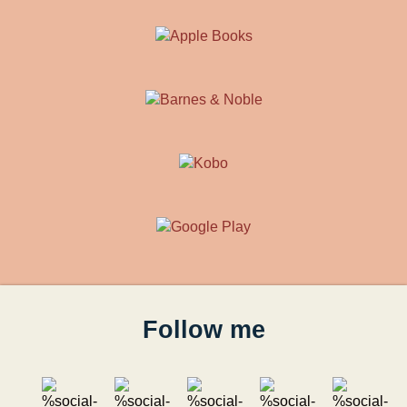
Follow me