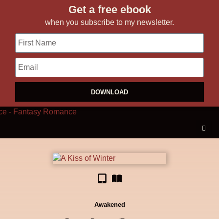
Get a free ebook
when you subscribe to my newsletter.
DOWNLOAD
Awakened