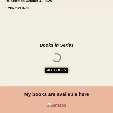
Released on October 31, 2025
9798231217670
Books in Series
ALL BOOKS
My books are available here