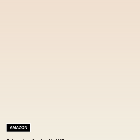
AMAZON