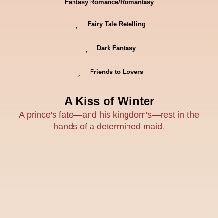
Fantasy Romance/Romantasy
Fairy Tale Retelling
Dark Fantasy
Friends to Lovers
A Kiss of Winter
A prince's fate—and his kingdom's—rest in the
hands of a determined maid.