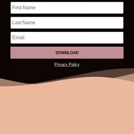
DOWNLOAD
Privacy Policy