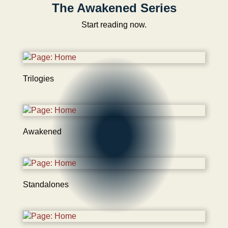
The Awakened Series
Start reading now.
Trilogies
Awakened
Standalones