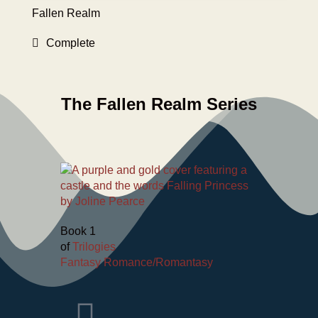
Fallen Realm
Complete
The Fallen Realm Series
Book 1
of
Trilogies
Fantasy Romance/Romantasy