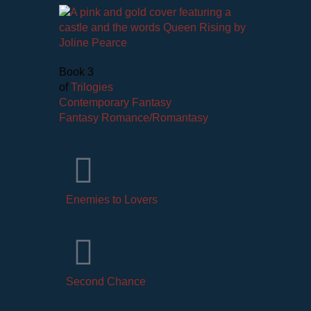
Book 3
of
Trilogies
Contemporary Fantasy
Fantasy Romance/Romantasy
Enemies to Lovers
Second Chance