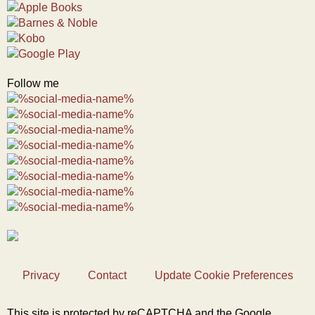
Follow me
Privacy
Contact
Update Cookie Preferences
This site is protected by reCAPTCHA and the Google