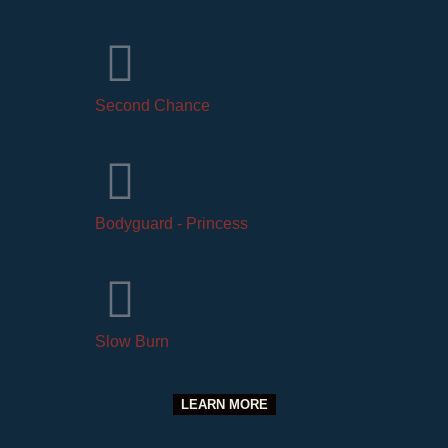
Second Chance
Bodyguard - Princess
Slow Burn
LEARN MORE