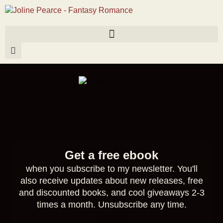
Get a free ebook
when you subscribe to my newsletter. You'll
also receive updates about new releases, free
and discounted books, and cool giveaways 2-3
times a month. Unsubscribe any time.