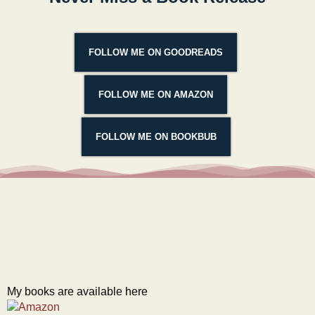
FOLLOW ME ON GOODREADS
FOLLOW ME ON AMAZON
FOLLOW ME ON BOOKBUB
My books are available here