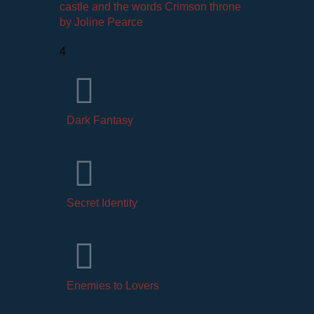
4
Dark Fantasy
Secret Identity
Enemies to Lovers