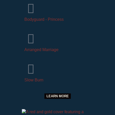
Bodyguard - Princess
Arranged Marriage
Slow Burn
LEARN MORE