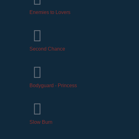
Enemies to Lovers
Second Chance
Bodyguard - Princess
Slow Burn