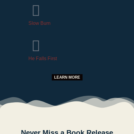
Slow Burn
He Falls First
LEARN MORE
Never Miss a Book Release