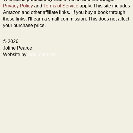
Privacy Policy
and
Terms of Service
apply. This site includes
Amazon and other affiliate links. If you buy a book through
these links, I'll earn a small commission. This does not affect
your purchase price.
© 2026
Joline Pearce
Website by
GoCreate.me