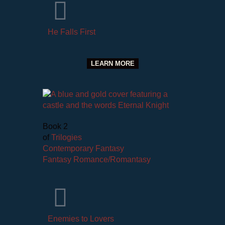
He Falls First
LEARN MORE
Book 2
of
Trilogies
Contemporary Fantasy
Fantasy Romance/Romantasy
Enemies to Lovers